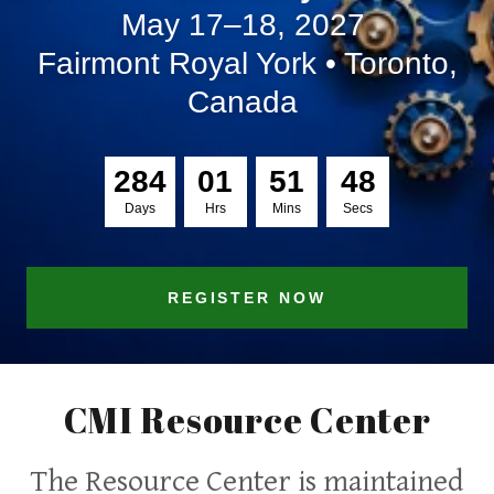
May 17–18, 2027
Fairmont Royal York • Toronto,
Canada
2
8
4
0
1
5
1
4
8
Days
Hrs
Mins
Secs
REGISTER NOW
CMI Resource Center
The Resource Center is maintained