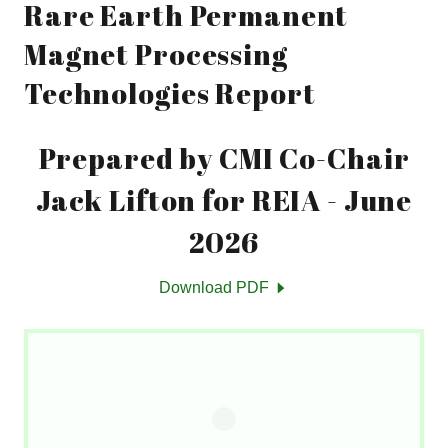
Rare Earth Permanent
Magnet Processing
Technologies Report
Prepared by CMI Co-Chair
Jack Lifton for REIA - June
2026
Download PDF