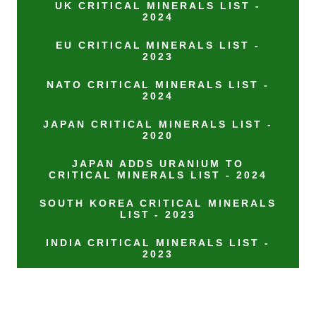
UK CRITICAL MINERALS LIST -
2024
EU CRITICAL MINERALS LIST -
2023
NATO CRITICAL MINERALS LIST -
2024
JAPAN CRITICAL MINERALS LIST -
2020
JAPAN ADDS URANIUM TO
CRITICAL MINERALS LIST - 2024
SOUTH KOREA CRITICAL MINERALS
LIST - 2023
INDIA CRITICAL MINERALS LIST -
2023