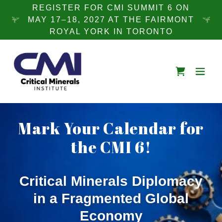
REGISTER FOR CMI SUMMIT 6 ON
MAY 17–18, 2027 AT THE FAIRMONT
ROYAL YORK IN TORONTO
Mark Your Calendar for
the CMI 6!
Critical Minerals Diplomacy
in a Fragmented Global
Economy