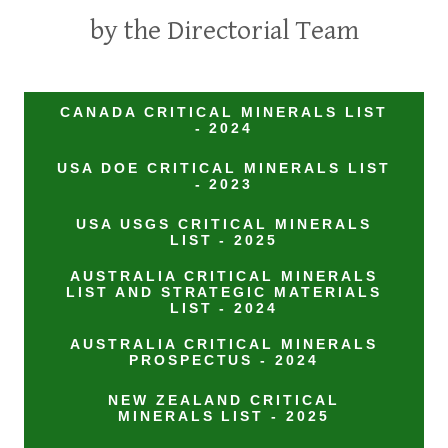
by the Directorial Team
CANADA CRITICAL MINERALS LIST
- 2024
USA DOE CRITICAL MINERALS LIST
- 2023
USA USGS CRITICAL MINERALS
LIST - 2025
AUSTRALIA CRITICAL MINERALS
LIST AND STRATEGIC MATERIALS
LIST - 2024
AUSTRALIA CRITICAL MINERALS
PROSPECTUS - 2024
NEW ZEALAND CRITICAL
MINERALS LIST - 2025