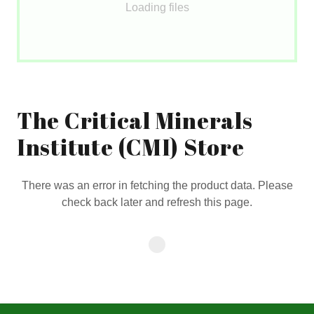
Loading files
The Critical Minerals
Institute (CMI) Store
There was an error in fetching the product data. Please
check back later and refresh this page.