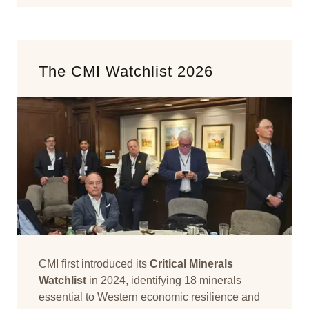
The CMI Watchlist 2026
CMI first introduced its
Critical Minerals
Watchlist
in 2024, identifying 18 minerals
essential to Western economic resilience and