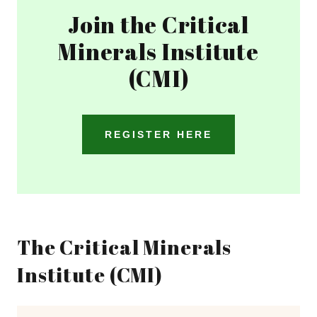
Join the Critical
Minerals Institute
(CMI)
REGISTER HERE
The Critical Minerals
Institute (CMI)