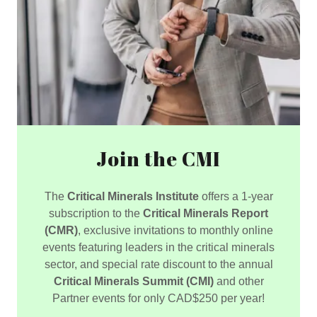
Join the CMI
The
Critical Minerals Institute
offers a 1-year
subscription to the
Critical Minerals Report
(CMR)
, exclusive invitations to monthly online
events featuring leaders in the critical minerals
sector, and special rate discount to the annual
Critical Minerals Summit (CMI)
and other
Partner events for only CAD$250 per year!