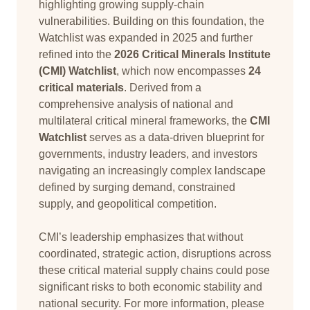
highlighting growing supply-chain
vulnerabilities. Building on this foundation, the
Watchlist was expanded in 2025 and further
refined into the
2026 Critical Minerals Institute
(CMI) Watchlist
, which now encompasses
24
critical materials
. Derived from a
comprehensive analysis of national and
multilateral critical mineral frameworks, the
CMI
Watchlist
serves as a data-driven blueprint for
governments, industry leaders, and investors
navigating an increasingly complex landscape
defined by surging demand, constrained
supply, and geopolitical competition.
CMI’s leadership emphasizes that without
coordinated, strategic action, disruptions across
these critical material supply chains could pose
significant risks to both economic stability and
national security. For more information, please