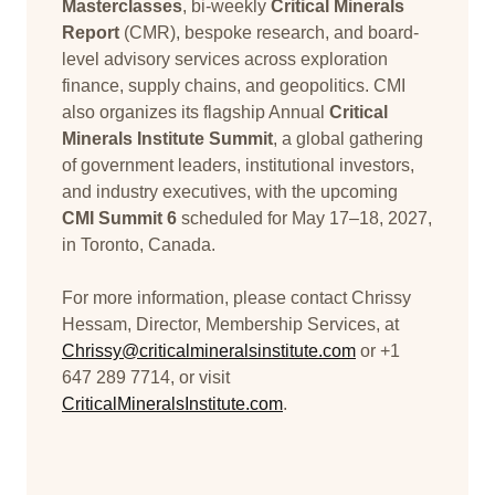
Masterclasses
, bi-weekly
Critical Minerals
Report
(CMR), bespoke research, and board-
level advisory services across exploration
finance, supply chains, and geopolitics. CMI
also organizes its flagship Annual
Critical
Minerals Institute Summit
, a global gathering
of government leaders, institutional investors,
and industry executives, with the upcoming
CMI Summit 6
scheduled for May 17–18, 2027,
in Toronto, Canada.
For more information, please contact Chrissy
Hessam, Director, Membership Services, at
Chrissy@criticalmineralsinstitute.com
or +1
647 289 7714, or visit
CriticalMineralsInstitute.com
.