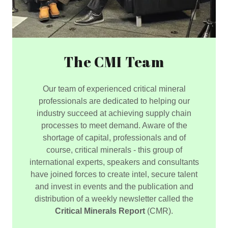
The CMI Team
Our team of experienced critical mineral
professionals are dedicated to helping our
industry succeed at achieving supply chain
processes to meet demand. Aware of the
shortage of capital, professionals and of
course, critical minerals - this group of
international experts, speakers and consultants
have joined forces to create intel, secure talent
and invest in events and the publication and
distribution of a weekly newsletter called the
Critical Minerals Report
(CMR).