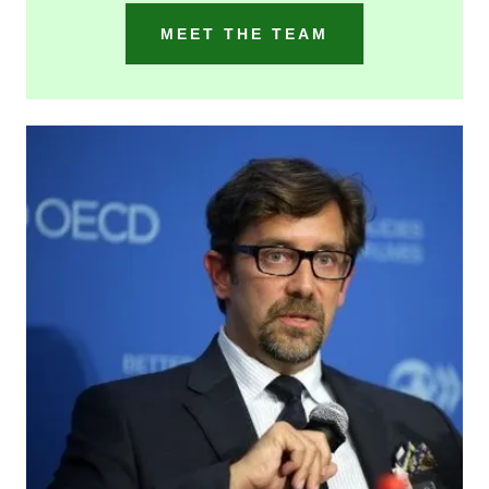
MEET THE TEAM