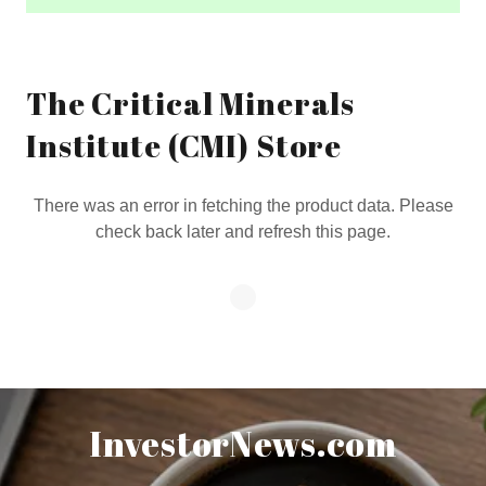
The Critical Minerals
Institute (CMI) Store
There was an error in fetching the product data. Please
check back later and refresh this page.
InvestorNews.com