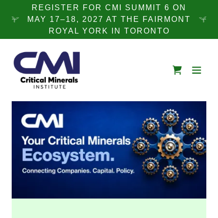
REGISTER FOR CMI SUMMIT 6 ON
MAY 17–18, 2027 AT THE FAIRMONT
ROYAL YORK IN TORONTO