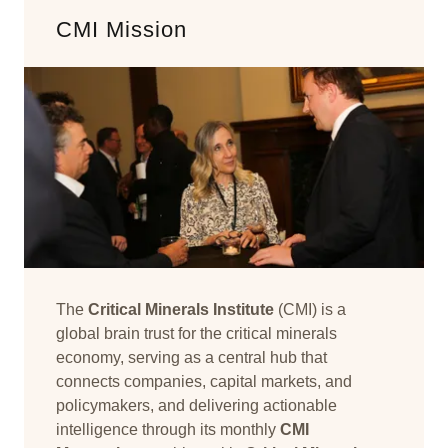
CMI Mission
The
Critical Minerals Institute
(CMI) is a
global brain trust for the critical minerals
economy, serving as a central hub that
connects companies, capital markets, and
policymakers, and delivering actionable
intelligence through its monthly
CMI