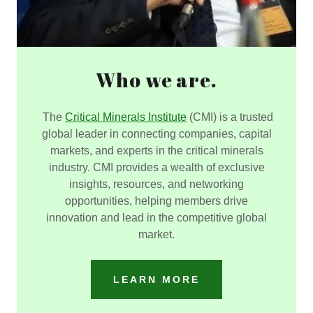
Who we are.
The
Critical Minerals Institute
(CMI) is a trusted
global leader in connecting companies, capital
markets, and experts in the critical minerals
industry. CMI provides a wealth of exclusive
insights, resources, and networking
opportunities, helping members drive
innovation and lead in the competitive global
market.
LEARN MORE