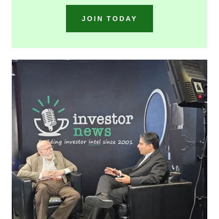
JOIN TODAY