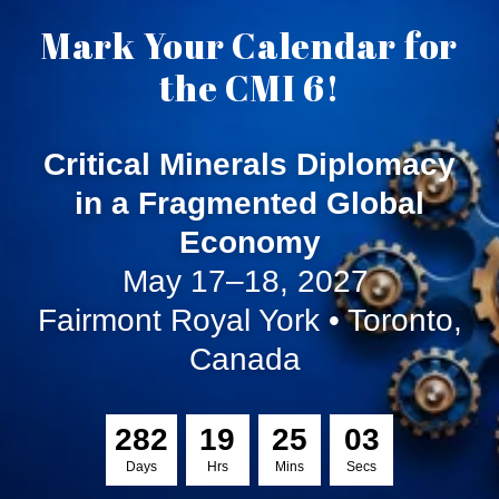
Mark Your Calendar for
the CMI 6!
Critical Minerals Diplomacy
in a Fragmented Global
Economy
May 17–18, 2027
Fairmont Royal York • Toronto,
Canada
2
8
2
1
9
2
5
0
3
Days
Hrs
Mins
Secs