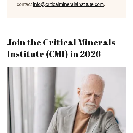
contact
info@criticalmineralsinstitute.com
.
Join the Critical Minerals
Institute (CMI) in 2026